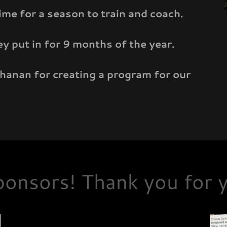
ime for a season to train and coach.
 put in for 9 months of the year.
chanan for creating a program for our
onsors! Thank you for y