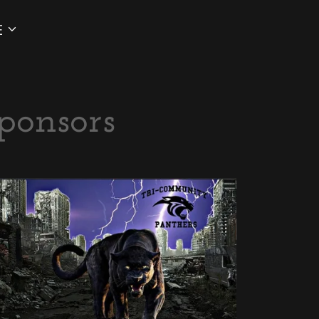
E
ponsors