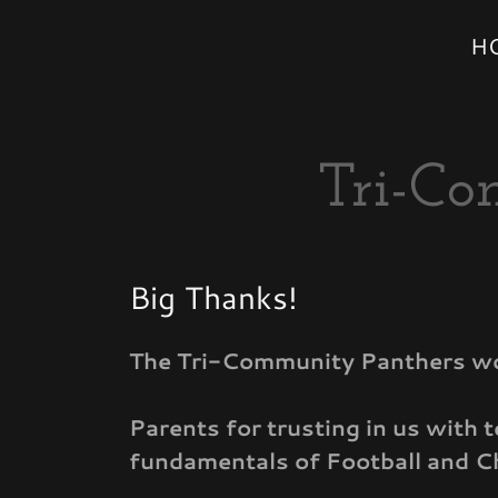
H
Tri-Co
Big Thanks!
The Tri-Community Panthers woul
Parents for trusting in us with 
fundamentals of Football and C