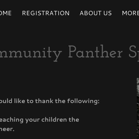
OME
REGISTRATION
ABOUT US
MOR
mmunity Panther S
d like to thank the following:
teaching your children the
heer.