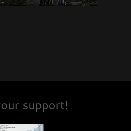
our support!