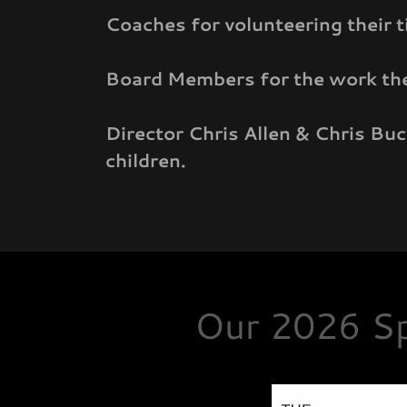
Coaches for volunteering their t
Board Members for the work they
Director Chris Allen & Chris Bu
children.
Our 2026 Sp