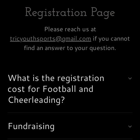
Registration Page
Please reach us at
tricyouthsports@gmail.com
if you cannot
find an answer to your question.
What is the registration
cost for Football and
Cheerleading?
Fundraising