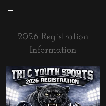
2026 Registration
Information