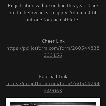
Registration will be on line this year. Click
on the below links to apply. You must fill
out one for each athlete.
Cheer Link
https://pci.jotform.com/form/260544838
233156
Football Link
https://pci.jotform.com/form/260544794
249063